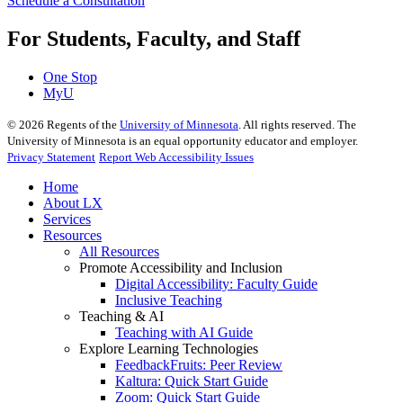
Schedule a Consultation
For Students, Faculty, and Staff
One Stop
MyU
©
2026
Regents of the
University of Minnesota
. All rights reserved. The
University of Minnesota is an equal opportunity educator and employer.
Privacy Statement
Report Web Accessibility Issues
Home
About LX
Services
Resources
All Resources
Promote Accessibility and Inclusion
Digital Accessibility: Faculty Guide
Inclusive Teaching
Teaching & AI
Teaching with AI Guide
Explore Learning Technologies
FeedbackFruits: Peer Review
Kaltura: Quick Start Guide
Zoom: Quick Start Guide