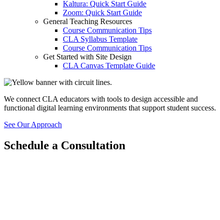
Kaltura: Quick Start Guide
Zoom: Quick Start Guide
General Teaching Resources
Course Communication Tips
CLA Syllabus Template
Course Communication Tips
Get Started with Site Design
CLA Canvas Template Guide
We connect CLA educators with tools to design accessible and
functional digital learning environments that support student success.
See Our Approach
Schedule a Consultation