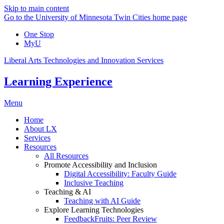
Skip to main content
Go to the University of Minnesota Twin Cities home page
One Stop
MyU
Liberal Arts Technologies and Innovation Services
Learning Experience
Menu
Home
About LX
Services
Resources
All Resources
Promote Accessibility and Inclusion
Digital Accessibility: Faculty Guide
Inclusive Teaching
Teaching & AI
Teaching with AI Guide
Explore Learning Technologies
FeedbackFruits: Peer Review