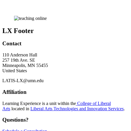
LX Footer
Contact
110 Anderson Hall
257 19th Ave. SE
Minneapolis
,
MN
55455
United States
LATIS-LX@umn.edu
Affiliation
Learning Experience is a unit within the
College of Liberal
Arts
located in
Liberal Arts Technologies and Innovation Services
.
Questions?